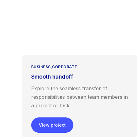
BUSINESS
CORPORATE
Smooth handoff
Explore the seamless transfer of
responsibilities between team members in
a project or task.
View project