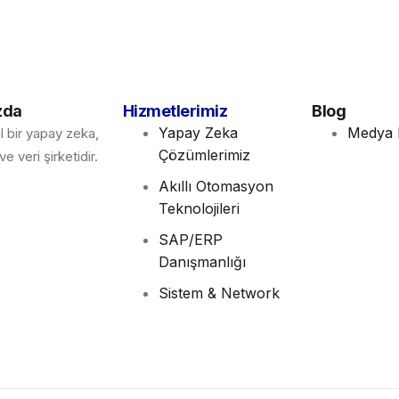
zda
Hizmetlerimiz
Blog
Yapay Zeka
Medya 
l bir yapay zeka,
Çözümlerimiz
e veri şirketidir.
Akıllı Otomasyon
Teknolojileri
SAP/ERP
Danışmanlığı
Sistem & Network