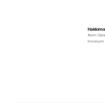
Hakkımı
Norm Dijita
inovasyon v