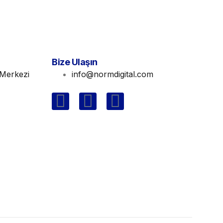
Bize Ulaşın
Merkezi
info@normdigital.com