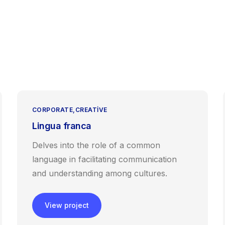
Anasayfa
Hakkımızda
Hizmetlerimiz
Blog
İle
CORPORATE
CREATIVE
Lingua franca
Delves into the role of a common
language in facilitating communication
and understanding among cultures.
View project