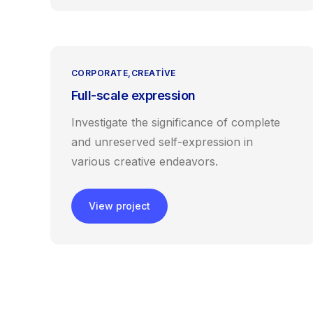
CORPORATE
CREATIVE
Full-scale expression
Investigate the significance of complete
and unreserved self-expression in
various creative endeavors.
View project