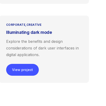
CORPORATE
CREATIVE
Illuminating dark mode
Explore the benefits and design
considerations of dark user interfaces in
digital applications.
View project