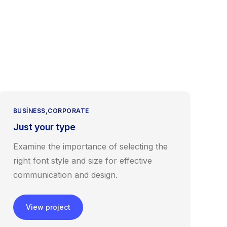
tişim
BUSINESS
CORPORATE
Just your type
Examine the importance of selecting the
right font style and size for effective
communication and design.
View project