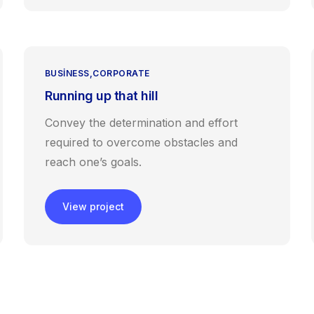
BUSINESS
CORPORATE
Running up that hill
Convey the determination and effort
required to overcome obstacles and
reach one’s goals.
View project