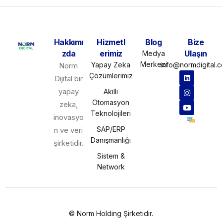
Hakkımı
Hizmetl
Blog
Bize
zda
erimiz
Ulaşın
Medya
Merkezi
Yapay Zeka
info@normdigital.
Norm
Çözümlerimiz
Dijital bir
yapay
Akıllı
Otomasyon
zeka,
Teknolojileri
inovasyo
SAP/ERP
n ve veri
Danışmanlığı
şirketidir.
Sistem &
Network
©
Norm Holding
Şirketidir.