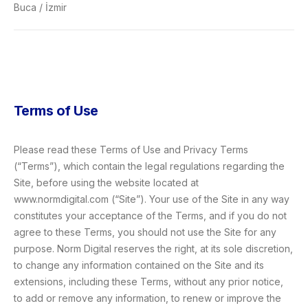
Buca / İzmir
Terms of Use
Please read these Terms of Use and Privacy Terms
(“Terms”), which contain the legal regulations regarding the
Site, before using the website located at
www.normdigital.com (“Site”). Your use of the Site in any way
constitutes your acceptance of the Terms, and if you do not
agree to these Terms, you should not use the Site for any
purpose. Norm Digital reserves the right, at its sole discretion,
to change any information contained on the Site and its
extensions, including these Terms, without any prior notice,
to add or remove any information, to renew or improve the