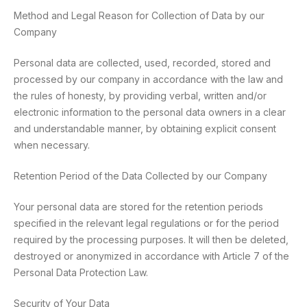
Method and Legal Reason for Collection of Data by our
Company
Personal data are collected, used, recorded, stored and
processed by our company in accordance with the law and
the rules of honesty, by providing verbal, written and/or
electronic information to the personal data owners in a clear
and understandable manner, by obtaining explicit consent
when necessary.
Retention Period of the Data Collected by our Company
Your personal data are stored for the retention periods
specified in the relevant legal regulations or for the period
required by the processing purposes. It will then be deleted,
destroyed or anonymized in accordance with Article 7 of the
Personal Data Protection Law.
Security of Your Data