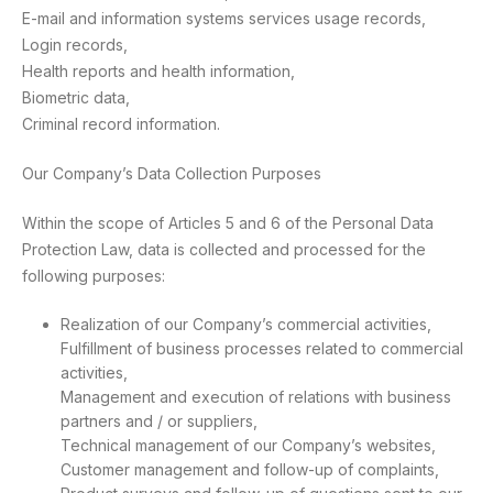
E-mail and information systems services usage records,
Login records,
Health reports and health information,
Biometric data,
Criminal record information.
Our Company’s Data Collection Purposes
Within the scope of Articles 5 and 6 of the Personal Data
Protection Law, data is collected and processed for the
following purposes:
Realization of our Company’s commercial activities,
Fulfillment of business processes related to commercial
activities,
Management and execution of relations with business
partners and / or suppliers,
Technical management of our Company’s websites,
Customer management and follow-up of complaints,