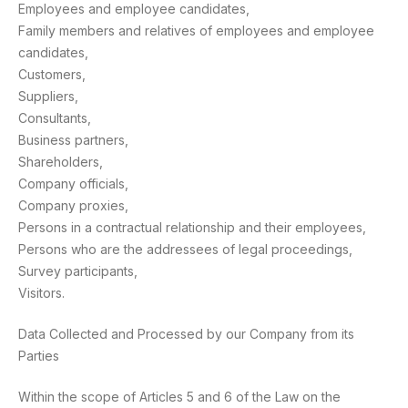
Employees and employee candidates,
Family members and relatives of employees and employee
candidates,
Customers,
Suppliers,
Consultants,
Business partners,
Shareholders,
Company officials,
Company proxies,
Persons in a contractual relationship and their employees,
Persons who are the addressees of legal proceedings,
Survey participants,
Visitors.
Data Collected and Processed by our Company from its
Parties
Within the scope of Articles 5 and 6 of the Law on the