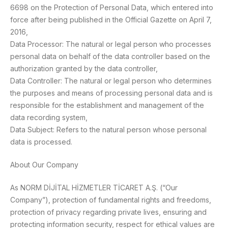
6698 on the Protection of Personal Data, which entered into
force after being published in the Official Gazette on April 7,
2016,
Data Processor: The natural or legal person who processes
personal data on behalf of the data controller based on the
authorization granted by the data controller,
Data Controller: The natural or legal person who determines
the purposes and means of processing personal data and is
responsible for the establishment and management of the
data recording system,
Data Subject: Refers to the natural person whose personal
data is processed.
About Our Company
As NORM DİJİTAL HİZMETLER TİCARET A.Ş. (“Our
Company”), protection of fundamental rights and freedoms,
protection of privacy regarding private lives, ensuring and
protecting information security, respect for ethical values are