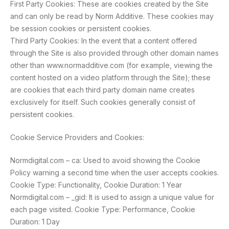
First Party Cookies: These are cookies created by the Site
and can only be read by Norm Additive. These cookies may
be session cookies or persistent cookies.
Third Party Cookies: In the event that a content offered
through the Site is also provided through other domain names
other than www.normadditive.com (for example, viewing the
content hosted on a video platform through the Site); these
are cookies that each third party domain name creates
exclusively for itself. Such cookies generally consist of
persistent cookies.
Cookie Service Providers and Cookies:
Normdigital.com – ca: Used to avoid showing the Cookie
Policy warning a second time when the user accepts cookies.
Cookie Type: Functionality, Cookie Duration: 1 Year
Normdigital.com – _gid: It is used to assign a unique value for
each page visited. Cookie Type: Performance, Cookie
Duration: 1 Day