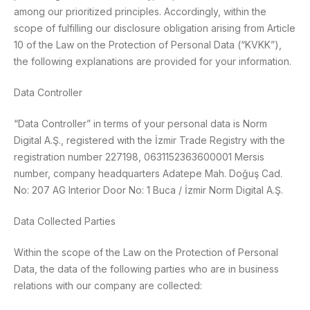
among our prioritized principles. Accordingly, within the
scope of fulfilling our disclosure obligation arising from Article
10 of the Law on the Protection of Personal Data (“KVKK”),
the following explanations are provided for your information.
Data Controller
“Data Controller” in terms of your personal data is Norm
Digital A.Ş., registered with the İzmir Trade Registry with the
registration number 227198, 0631152363600001 Mersis
number, company headquarters Adatepe Mah. Doğuş Cad.
No: 207 AG Interior Door No: 1 Buca / İzmir Norm Digital A.Ş.
Data Collected Parties
Within the scope of the Law on the Protection of Personal
Data, the data of the following parties who are in business
relations with our company are collected: