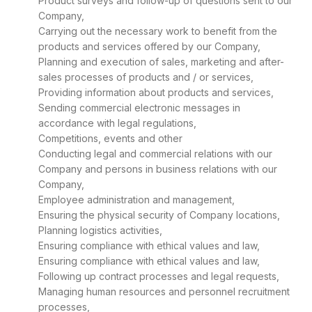
Product surveys and follow-up of questions sent to our
Company,
Carrying out the necessary work to benefit from the
products and services offered by our Company,
Planning and execution of sales, marketing and after-
sales processes of products and / or services,
Providing information about products and services,
Sending commercial electronic messages in
accordance with legal regulations,
Competitions, events and other
Conducting legal and commercial relations with our
Company and persons in business relations with our
Company,
Employee administration and management,
Ensuring the physical security of Company locations,
Planning logistics activities,
Ensuring compliance with ethical values and law,
Ensuring compliance with ethical values and law,
Following up contract processes and legal requests,
Managing human resources and personnel recruitment
processes,