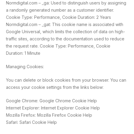
Normdigital.com – _ga: Used to distinguish users by assigning
a randomly generated number as a customer identifier.
Cookie Type: Performance, Cookie Duration: 2 Years
Normdigital.com – _gat: This cookie name is associated with
Google Universal, which limits the collection of data on high-
traffic sites, according to the documentation used to reduce
the request rate. Cookie Type: Performance, Cookie
Duration: 1 Minute
Managing Cookies:
You can delete or block cookies from your browser. You can
access your cookie settings from the links below:
Google Chrome: Google Chrome Cookie Help
Internet Explorer: Internet Explorer Cookie Help
Mozilla Firefox: Mozilla Firefox Cookie Help
Safari: Safari Cookie Help