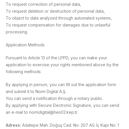
To request correction of personal data,
To request deletion or destruction of personal data,
To object to data analyzed through automated systems,
To request compensation for damages due to unlawful
processing.
Application Methods
Pursuant to Article 13 of the LPPD, you can make your
application to exercise your rights mentioned above by the
following methods:
By applying in person, you can fill out the application form
and submit it to Norm Digital A.Ş.
You can send a notification through a notary public.
By applying with Secure Electronic Signature, you can send
an e-mail to normdigital@hes02.kep.tr.
Adress:
Adatepe Mah. Doğuş Cad. No: 207 AG İç Kapı No: 1