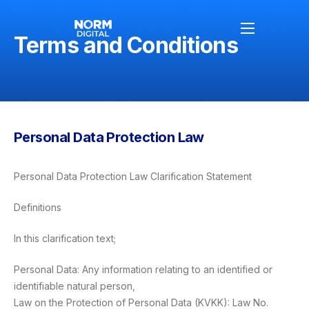
Terms and Conditions
Anasayfa
Hakkımızda
Personal Data Protection Law
Hizmetlerimiz
Blog
Personal Data Protection Law Clarification Statement
Definitions
İletişim
In this clarification text;
Personal Data: Any information relating to an identified or
identifiable natural person,
Law on the Protection of Personal Data (KVKK): Law No.