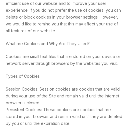
efficient use of our website and to improve your user
experience. If you do not prefer the use of cookies, you can
delete or block cookies in your browser settings. However,
we would like to remind you that this may affect your use of
all features of our website.
What are Cookies and Why Are They Used?
Cookies are small text files that are stored on your device or
network server through browsers by the websites you visit.
Types of Cookies:
Session Cookies: Session cookies are cookies that are valid
during your use of the Site and remain valid until the internet
browser is closed.
Persistent Cookies: These cookies are cookies that are
stored in your browser and remain valid until they are deleted
by you or until the expiration date.