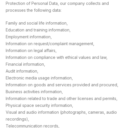
Protection of Personal Data, our company collects and
processes the following data:
Family and social life information,
Education and training information,
Employment information,
Information on request/complaint management,
Information on legal affairs,
Information on compliance with ethical values and law,
Financial information,
Audit information,
Electronic media usage information,
Information on goods and services provided and procured,
Business activities information,
Information related to trade and other licenses and permits,
Physical space security information,
Visual and audio information (photographs, cameras, audio
recordings),
Telecommunication records,