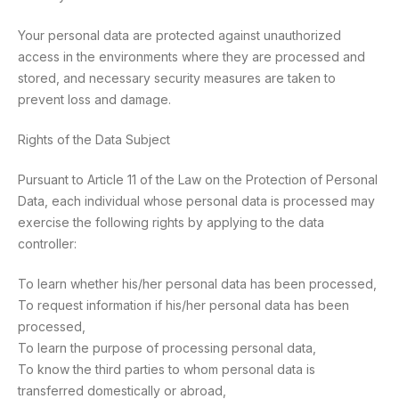
Your personal data are protected against unauthorized
access in the environments where they are processed and
stored, and necessary security measures are taken to
prevent loss and damage.
Rights of the Data Subject
Pursuant to Article 11 of the Law on the Protection of Personal
Data, each individual whose personal data is processed may
exercise the following rights by applying to the data
controller:
To learn whether his/her personal data has been processed,
To request information if his/her personal data has been
processed,
To learn the purpose of processing personal data,
To know the third parties to whom personal data is
transferred domestically or abroad,