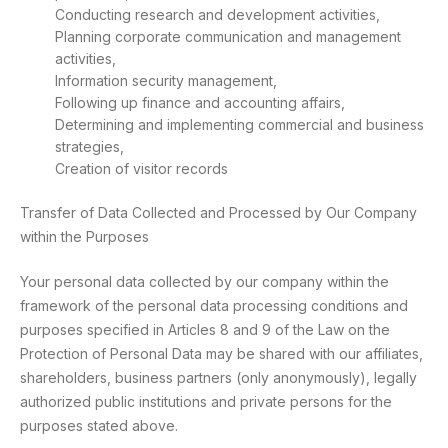
Conducting research and development activities,
Planning corporate communication and management
activities,
Information security management,
Following up finance and accounting affairs,
Determining and implementing commercial and business
strategies,
Creation of visitor records
Transfer of Data Collected and Processed by Our Company
within the Purposes
Your personal data collected by our company within the
framework of the personal data processing conditions and
purposes specified in Articles 8 and 9 of the Law on the
Protection of Personal Data may be shared with our affiliates,
shareholders, business partners (only anonymously), legally
authorized public institutions and private persons for the
purposes stated above.