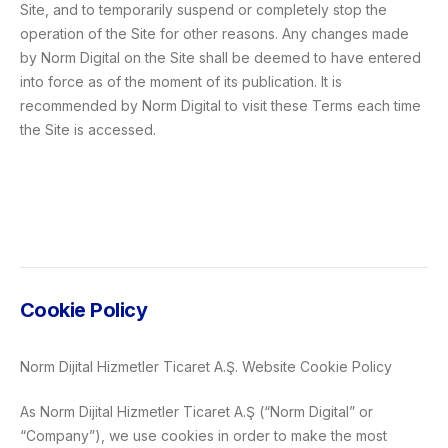
Site, and to temporarily suspend or completely stop the
operation of the Site for other reasons. Any changes made
by Norm Digital on the Site shall be deemed to have entered
into force as of the moment of its publication. It is
recommended by Norm Digital to visit these Terms each time
the Site is accessed.
Cookie Policy
Norm Dijital Hizmetler Ticaret A.Ş. Website Cookie Policy
As Norm Dijital Hizmetler Ticaret A.Ş (“Norm Digital” or
“Company”), we use cookies in order to make the most