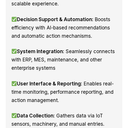
scalable experience.
Decision Support & Automation:
Boosts
efficiency with AI-based recommendations
and automatic action mechanisms.
System Integration:
Seamlessly connects
with ERP, MES, maintenance, and other
enterprise systems
User Interface & Reporting:
Enables real-
time monitoring, performance reporting, and
action management.
Data Collection:
Gathers data via IoT
sensors, machinery, and manual entries.