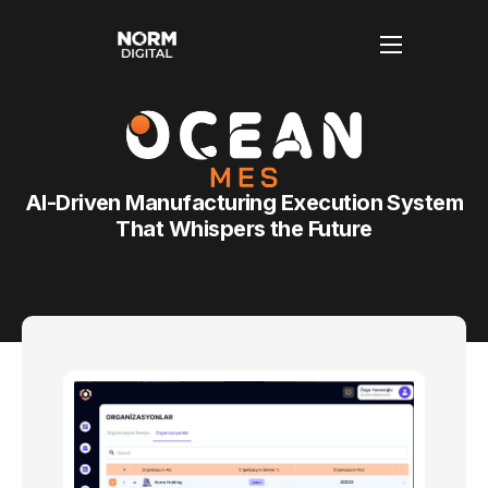
Anasayfa
Hakkımızda
AI-Driven Manufacturing Execution System
Hizmetlerimiz
That Whispers the Future
Blog
İletişim