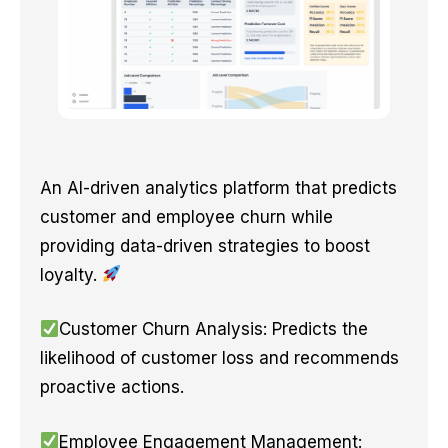
An AI-driven analytics platform that predicts
customer and employee churn while
providing data-driven strategies to boost
loyalty.
Customer Churn Analysis: Predicts the
likelihood of customer loss and recommends
proactive actions.
Employee Engagement Management: