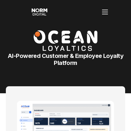
Anasayfa
Hakkımızda
AI-Powered Customer & Employee Loyalty
Hizmetlerimiz
Platform
Blog
İletişim