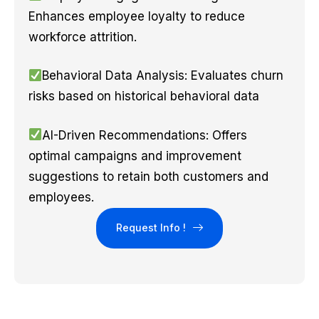
Enhances employee loyalty to reduce
workforce attrition.
Behavioral Data Analysis: Evaluates churn
risks based on historical behavioral data
AI-Driven Recommendations: Offers
optimal campaigns and improvement
suggestions to retain both customers and
employees.
Request Info !