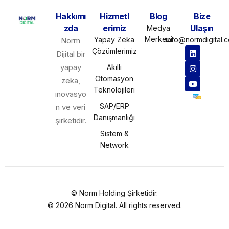
Hakkımı
Hizmetl
Blog
Bize
zda
erimiz
Ulaşın
Medya
Merkezi
Yapay Zeka
info@normdigital.
Norm
Çözümlerimiz
Dijital bir
yapay
Akıllı
Otomasyon
zeka,
Teknolojileri
inovasyo
SAP/ERP
n ve veri
Danışmanlığı
şirketidir.
Sistem &
Network
©
Norm Holding
Şirketidir.
© 2026 Norm Digital. All rights reserved.