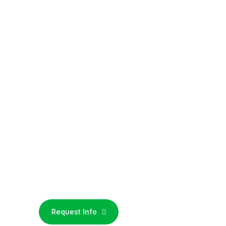
Request Info