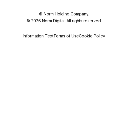
©
Norm Holding
Company.
© 2026 Norm Digital. All rights reserved.
Information Text
Terms of Use
Cookie Policy