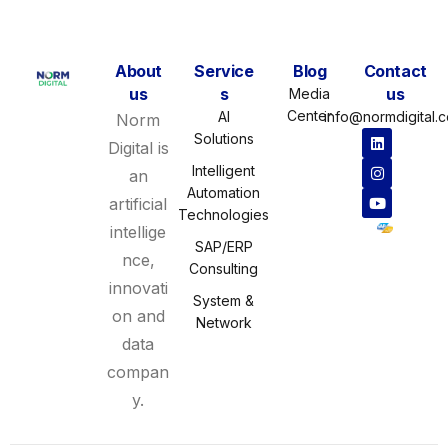
About
Service
Blog
Contact
us
s
us
Media
Center
AI
info@normdigital.
Norm
Solutions
Digital is
Intelligent
an
Automation
artificial
Technologies
intellige
SAP/ERP
nce,
Consulting
innovati
System &
on and
Network
data
compan
y.